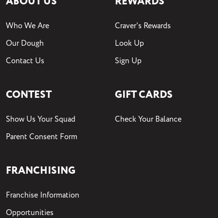
ABOUT US
REWARDS
Who We Are
Craver's Rewards
Our Dough
Look Up
Contact Us
Sign Up
CONTEST
GIFT CARDS
Show Us Your Squad
Check Your Balance
Parent Consent Form
FRANCHISING
Franchise Information
Opportunities