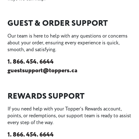
GUEST & ORDER SUPPORT
Our team is here to help with any questions or concerns
about your order, ensuring every experience is quick,
smooth, and satisfying.
1. 866. 454. 6644
guestsupport@toppers.ca
REWARDS SUPPORT
If you need help with your Topper’s Rewards account,
points, or redemptions, our support team is ready to assist
every step of the way.
1. 866. 454. 6644