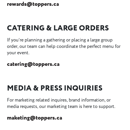
rewards@toppers.ca
CATERING & LARGE ORDERS
If you’re planning a gathering or placing a large group
order, our team can help coordinate the perfect menu for
your event.
catering@toppers.ca
MEDIA & PRESS INQUIRIES
For marketing related inquires, brand information, or
media requests, our marketing team is here to support.
maketing@toppers.ca