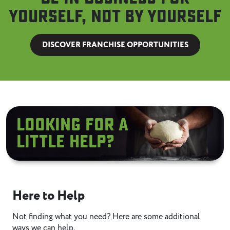
yourself, not by yourself
DISCOVER FRANCHISE OPPORTUNITIES
Looking for A
little help?
Here to Help
Not finding what you need? Here are some additional
ways we can help.