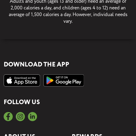
Adults and youth (ages 13 and older) need an average of
2,000 calories a day, and children (ages 4 to 12) need an
average of 1,500 calories a day. However, individual needs
vary.
DOWNLOAD THE APP
FOLLOW US