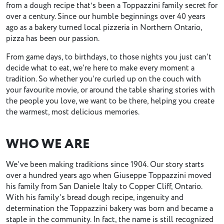
from a dough recipe thatʼs been a Toppazzini family secret for
over a century. Since our humble beginnings over 40 years
ago as a bakery turned local pizzeria in Northern Ontario,
pizza has been our passion.
From game days, to birthdays, to those nights you just can’t
decide what to eat, we’re here to make every moment a
tradition. So whether you’re curled up on the couch with
your favourite movie, or around the table sharing stories with
the people you love, we want to be there, helping you create
the warmest, most delicious memories.
WHO WE ARE
We’ve been making traditions since 1904. Our story starts
over a hundred years ago when Giuseppe Toppazzini moved
his family from San Daniele Italy to Copper Cliff, Ontario.
With his family’s bread dough recipe, ingenuity and
determination the Toppazzini bakery was born and became a
staple in the community. In fact, the name is still recognized