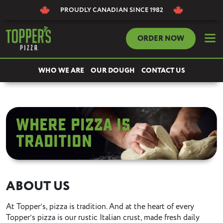
PROUDLY CANADIAN
SINCE 1982
dehaze
ORDER NOW
WHO WE ARE
OUR DOUGH
CONTACT US
Where pizza Is
tradition
ABOUT US
At Topperʼs, pizza is tradition. And at the heart of every
Topperʼs pizza is our rustic Italian crust, made fresh daily