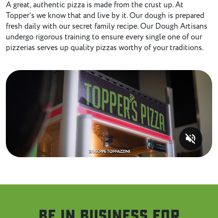
A great, authentic pizza is made from the crust up. At
Topper’s we know that and live by it. Our dough is prepared
fresh daily with our secret family recipe. Our Dough Artisans
undergo rigorous training to ensure every single one of our
pizzerias serves up quality pizzas worthy of your traditions.
volume_off
Be in business for