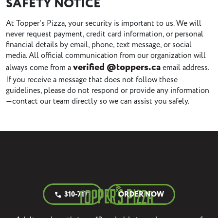
SAFETY NOTICE
At Topper’s Pizza, your security is important to us. We will
never request payment, credit card information, or personal
financial details by email, phone, text message, or social
media. All official communication from our organization will
verified @toppers.ca
always come from a
email address.
If you receive a message that does not follow these
guidelines, please do not respond or provide any information
—contact our team directly so we can assist you safely.
310-7171
ORDER NOW
call