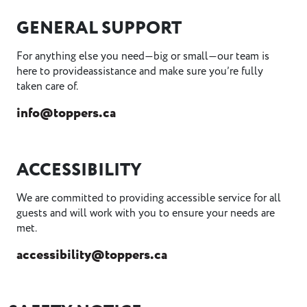
GENERAL SUPPORT
For anything else you need—big or small—our team is
here to provideassistance and make sure you’re fully
taken care of.
info@toppers.ca
ACCESSIBILITY
We are committed to providing accessible service for all
guests and will work with you to ensure your needs are
met.
accessibility@toppers.ca