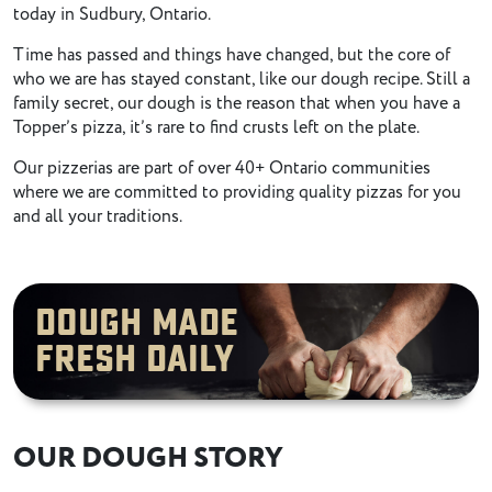
today in Sudbury, Ontario.
Time has passed and things have changed, but the core of
who we are has stayed constant, like our dough recipe. Still a
family secret, our dough is the reason that when you have a
Topper’s pizza, it’s rare to find crusts left on the plate.
Our pizzerias are part of over 40+ Ontario communities
where we are committed to providing quality pizzas for you
and all your traditions.
Dough Made
Fresh Daily
OUR DOUGH STORY