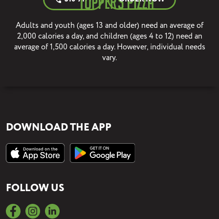
Adults and youth (ages 13 and older) need an average of
2,000 calories a day, and children (ages 4 to 12) need an
average of 1,500 calories a day. However, individual needs
vary.
DOWNLOAD THE APP
FOLLOW US