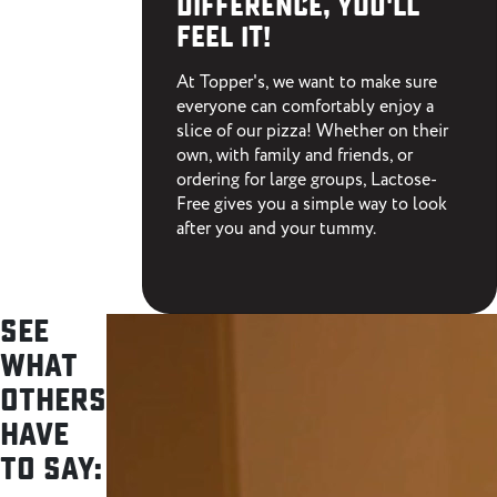
difference,
you'll
feel it!
At Topper's, we want to make sure
everyone can comfortably enjoy a
slice of our pizza! Whether on their
own, with family and friends, or
ordering for large groups, Lactose-
Free gives you a simple way to look
after you and your tummy.
See
what
others
have
to say: