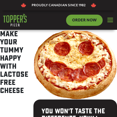
PROUDLY CANADIAN
SINCE 1982
dehaze
ORDER NOW
Make
your
tummy
happy
with
Lactose
Free
Cheese
You won't taste the