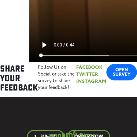
Share
Follow Us on
FACEBOOK
OPEN
Social or take the
TWITTER
SURVEY
Your
survey to share
INSTAGRAM
Feedback
your feedback!
310-7171
ORDER NOW
call