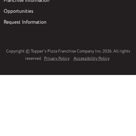
Franchise Information
Opportunities
Request Information
Copyright © Topper's Pizza Franchise Company Inc. 2026. All rights
reserved.
Privacy Policy
Accessibility Policy