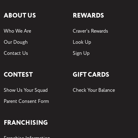
ABOUT US
REWARDS
Who We Are
Craver's Rewards
Our Dough
Look Up
Contact Us
Sign Up
CONTEST
GIFT CARDS
Show Us Your Squad
Check Your Balance
Parent Consent Form
FRANCHISING