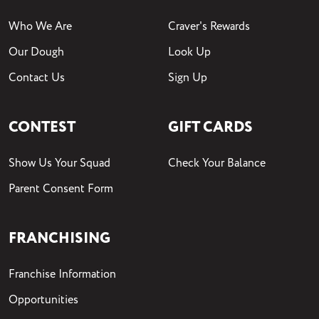
Who We Are
Craver's Rewards
Our Dough
Look Up
Contact Us
Sign Up
CONTEST
GIFT CARDS
Show Us Your Squad
Check Your Balance
Parent Consent Form
FRANCHISING
Franchise Information
Opportunities