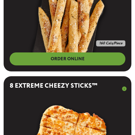
160 Cals/Piece
ORDER ONLINE
8 EXTREME CHEEZY STICKS™
info