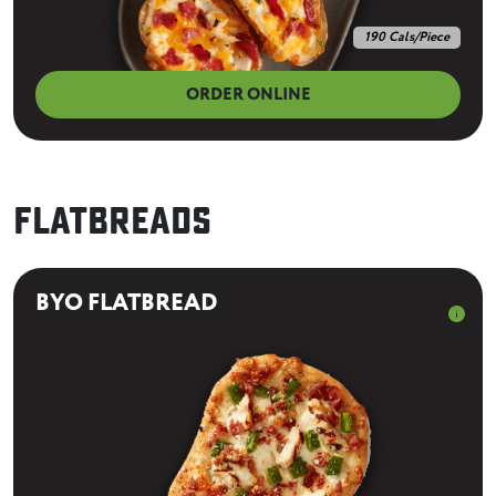
190 Cals/Piece
ORDER ONLINE
Flatbreads
BYO FLATBREAD
info