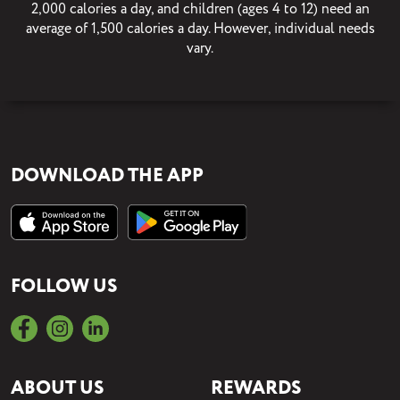
2,000 calories a day, and children (ages 4 to 12) need an
average of 1,500 calories a day. However, individual needs
vary.
DOWNLOAD THE APP
FOLLOW US
ABOUT US
REWARDS