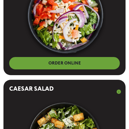
ORDER ONLINE
CAESAR SALAD
info