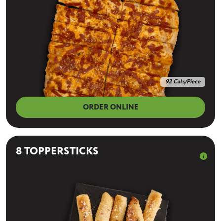
92 Cals/Piece
ORDER ONLINE
8 TOPPERSTICKS
info