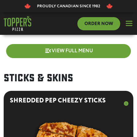
PROUDLY CANADIAN
SINCE 1982
dehaze
ORDER NOW
menu_open
VIEW FULL MENU
Sticks & Skins
SHREDDED PEP CHEEZY STICKS
info