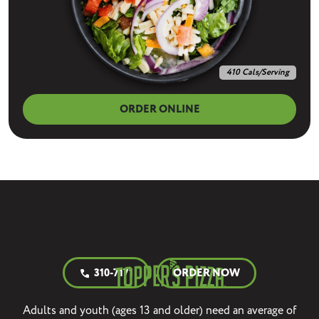
410 Cals/Serving
ORDER ONLINE
310-7171
ORDER NOW
call
Adults and youth (ages 13 and older) need an average of