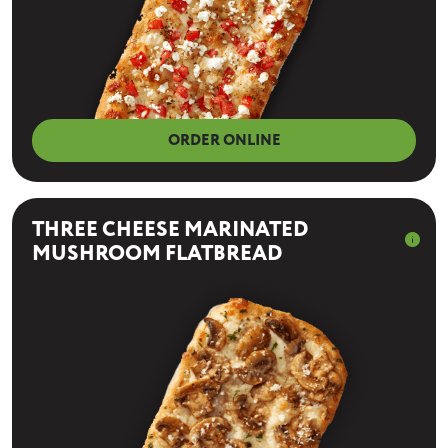
ORDER ONLINE
THREE CHEESE MARINATED
info
MUSHROOM FLATBREAD