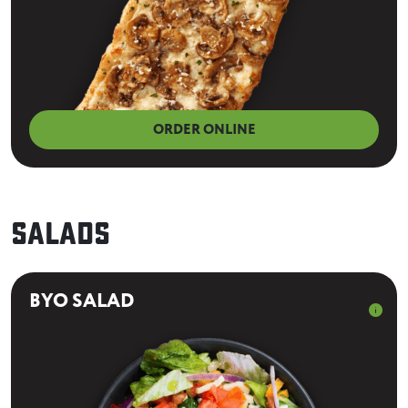
ORDER ONLINE
Salads
BYO SALAD
info